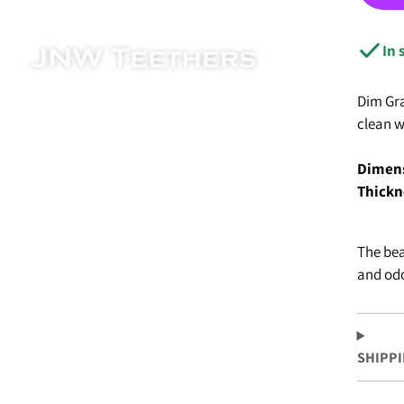
IGIOUS
ING & SUMMER
In 
 FOCALS
Dim Gra
clean w
Dimens
Thickn
The bea
and odo
SHIPPI