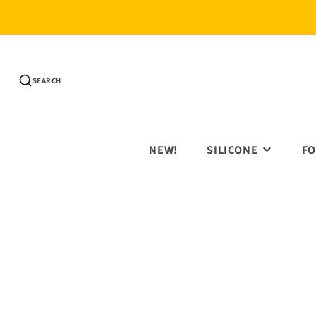
SEARCH
NEW!
SILICONE
FO
SILICONE BEADS
3D 
PRINTED ROUNDS
HOL
PRINTED HEXAGONS
AN
65MM RINGS
EDU
SHAPE BEADS
FIG
TEETHERS
FLO