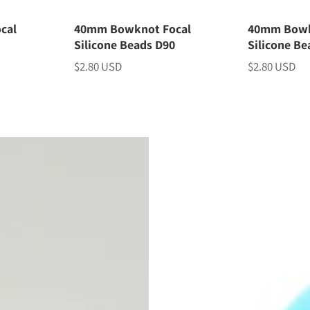
cal
40mm Bowknot Focal
40mm Bowk
1
Silicone Beads D90
Silicone Be
$2.80 USD
$2.80 USD
Price
Price