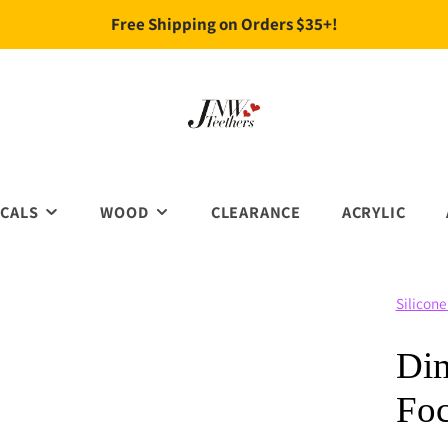
Free Shipping on Orders $35+!
CALS
WOOD
CLEARANCE
ACRYLIC
FOCALS
WOOD BEADS
Silicone
IDAY FOACLS
WOOD CHEW TOYS
CHRISTMAS
IMALS
WOOD CLIPS
HALLOWEEN & HORROR
Dim
CATION& TEACH
WOOD RINGS
EASTER
Foc
URES
ST. PATRICK'S
RAL
VALENTINE'S DAY