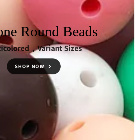
cone Round Beads
ticolored，Variant Sizes
SHOP NOW