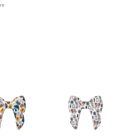
re
ok
.