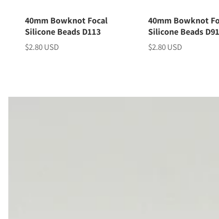
40mm Bowknot Focal
40mm Bowknot Fo
Silicone Beads D113
Silicone Beads D9
$2.80 USD
$2.80 USD
Price
Price