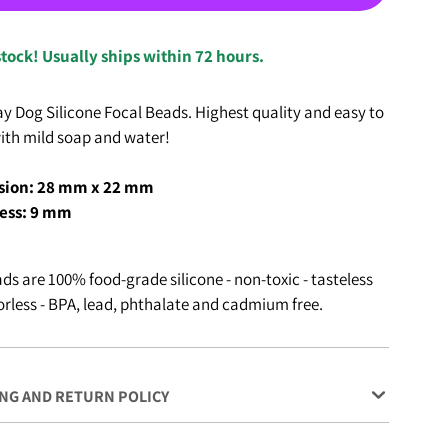
stock! Usually ships within 72 hours.
y Dog Silicone Focal Beads. Highest quality and easy to
ith mild soap and water!
ion: 28 mm x 22 mm
ess: 9 mm
ds are 100% food-grade silicone - non-toxic - tasteless
rless - BPA, lead, phthalate and cadmium free.
NG AND RETURN POLICY