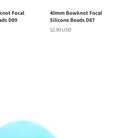
not Focal
40mm Bowknot Focal
ads D89
Silicone Beads D87
$2.80 USD
Price