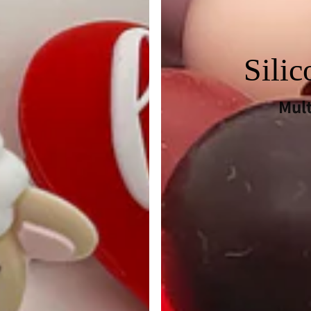
Sili
Mul