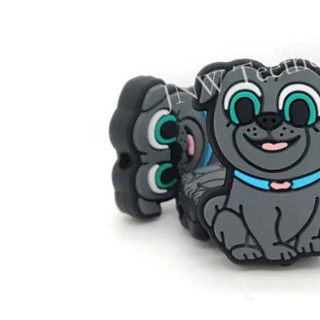
STRAW COVERS
FO
TR
FOO
LOV
SPO
CO
GN
HO
FAL
WE
MUS
RA