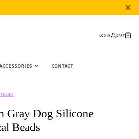
LOG IN
CART
ACCESSORIES
CONTACT
METAL KEYCHAINS
 Focals
BEADED ITEMS
CLASPS & CLIPS
 Gray Dog Silicone
SPACERS
al Beads