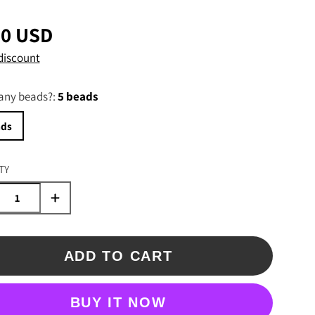
00 USD
discount
ny beads?:
5 beads
ads
TY
ADD TO CART
BUY IT NOW