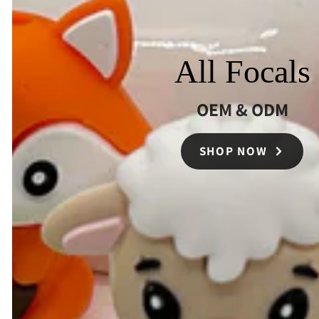
All Focals
OEM & ODM
SHOP NOW