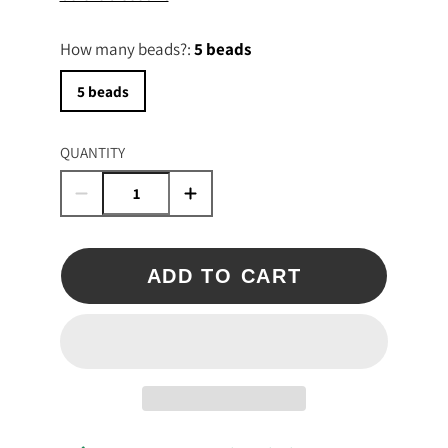
How many beads?:
5 beads
5 beads
QUANTITY
ADD TO CART