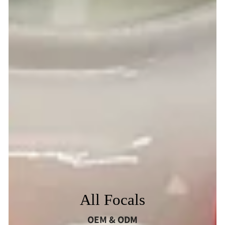
All Focals
OEM & ODM