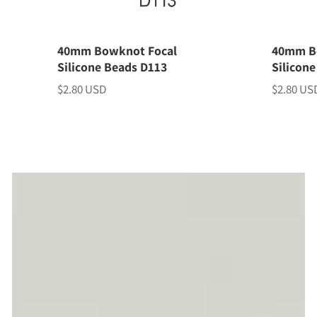
40mm Bowknot Focal
40mm B
Silicone Beads D113
Silicon
$2.80 USD
$2.80 US
Price
Price