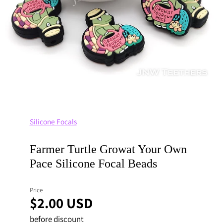
Silicone Focals
Farmer Turtle Growat Your Own
Pace Silicone Focal Beads
Price
$2.00 USD
before discount