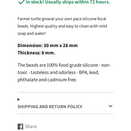
In stock! Usually ships within 72 hours.
Farmer turtle growat your own pace silicone focal
beads. Highest quality and easy to clean with mild
soap and water!
Dimension: 30 mm x 26 mm
Thickness: 8
mm.
The beads are 100% food-grade silicone - non-
toxic - tasteless and odorless - BPA, lead,
phthalate and cadmium free.
SHIPPING AND RETURN POLICY
Share
Share
Opens