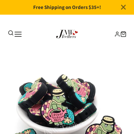
Free Shipping on Orders $35+!