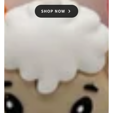
SHOP NOW