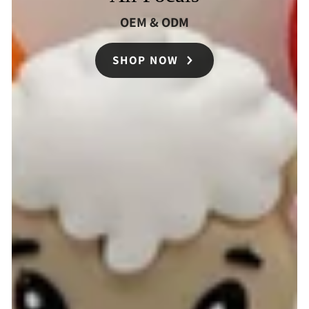
OEM & ODM
SHOP NOW