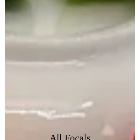
All Focals