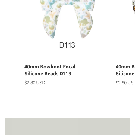
40mm Bowknot Focal
40mm B
Silicone Beads D113
Silicon
$2.80 USD
$2.80 US
Price
Price