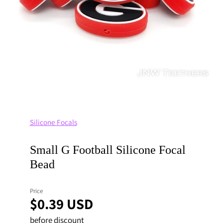
Silicone Focals
Small G Football Silicone Focal
Bead
Price
$0.39 USD
before discount