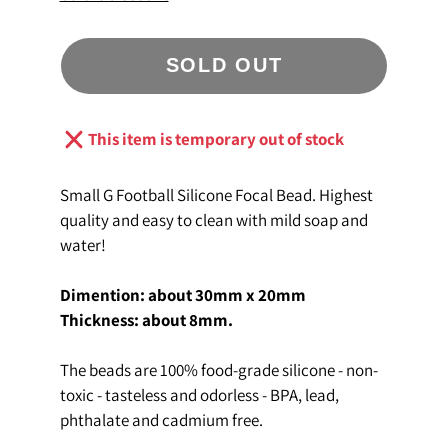
SOLD OUT
This item is temporary out of stock
Small G Football Silicone Focal Bead. Highest
quality and easy to clean with mild soap and
water!
Dimention: about 30mm x 20mm
Thickness: about 8mm
.
The beads are 100% food-grade silicone - non-
toxic - tasteless and odorless - BPA, lead,
phthalate and cadmium free.