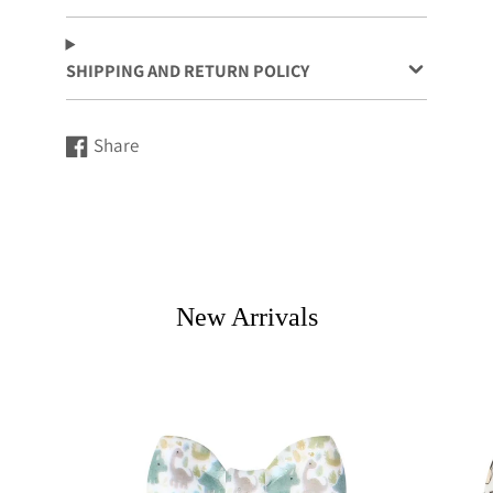
SHIPPING AND RETURN POLICY
Share
Share
Opens
on
in
Facebook
a
new
window.
New Arrivals