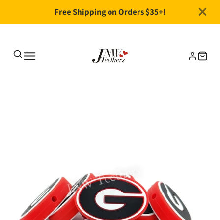
Free Shipping on Orders $35+!