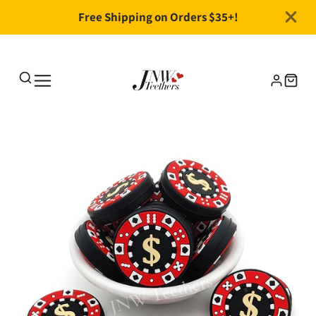
Free Shipping on Orders $35+!