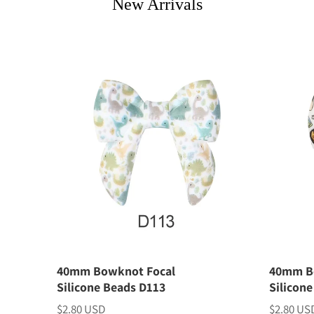
New Arrivals
40mm Bowknot Focal
40mm B
Silicone Beads D113
Silicon
$2.80 USD
$2.80 US
Price
Price