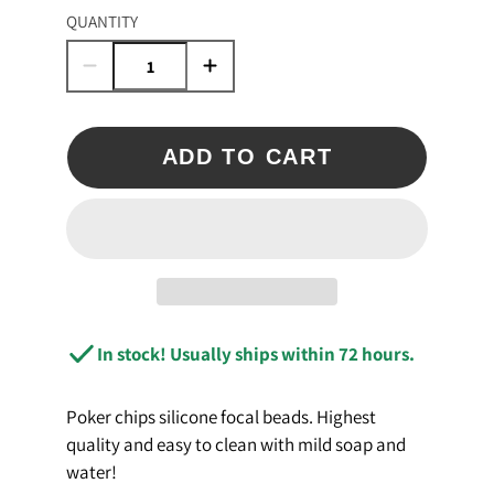
QUANTITY
ADD TO CART
In stock! Usually ships within 72 hours.
Poker chips silicone focal beads. Highest
quality and easy to clean with mild soap and
water!