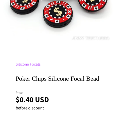
Silicone Focals
Poker Chips Silicone Focal Bead
Price
$0.40 USD
before discount