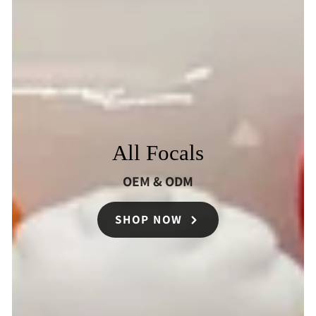
All Focals
OEM & ODM
SHOP NOW