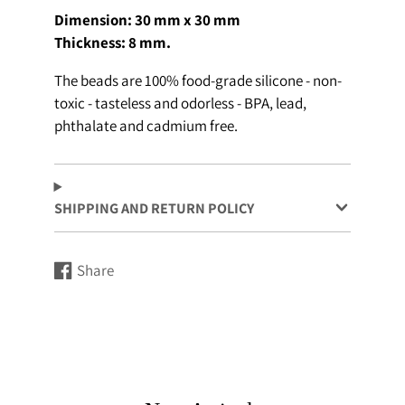
Dimension: 30 mm x 30 mm
Thickness: 8 mm.
The beads are 100% food-grade silicone - non-
toxic - tasteless and odorless - BPA, lead,
phthalate and cadmium free.
SHIPPING AND RETURN POLICY
Share
Share
Opens
on
in
Facebook
a
new
window.